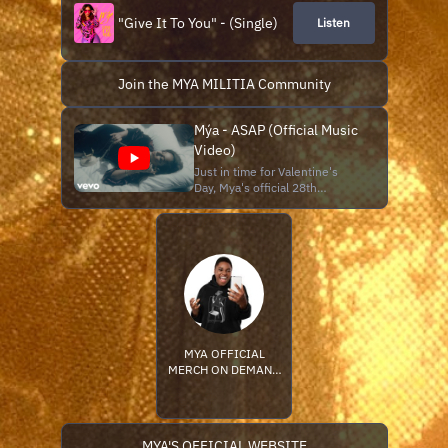
"Give It To You" - (Single)
Listen
Join the MYA MILITIA Community
Mýa - ASAP (Official Music
Video)
Just in time for Valentine's
Day, Mya's official 28th
anniversary of her debut single
"It's All About Me" (1998). Mya
returns February 14th with a
music video for her latest
single "ASAP" from her
forthcoming 10th Studio
Album "Retrospect" due this
spring
MYA OFFICIAL
MERCH ON DEMAND
STORE
MYA'S OFFICIAL WEBSITE