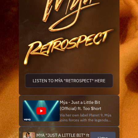
LISTEN TO MÝA "RETROSPECT" HERE
Mýa - Just a Little Bit
(Official) ft. Too $hort
Via her own label Planet 9, Mýa
joins forces with the legendary
Too $hort on "Just a Little Bit,"
a salute to the late 80's Funk,
MYA "JUST A LITTLE BIT" ft
R&B nostalgia with Hip Hop