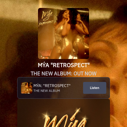
MÝA "RETROSPECT"
THE NEW ALBUM: OUT NOW
MÝA: "RETROSPECT"
Listen
THE NEW ALBUM