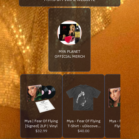
MYA PLANET
OFFICIAL MERCH
Mya | Fear Of Flying
Mya - Fear Of Flying
Mya - Mya - Fear 
[Signed] 2LP | Vinyl
T-Shirt - uDiscover
Flying (2LP) -
$32.99
$40.00
Music
uDiscover Musi
$32.99