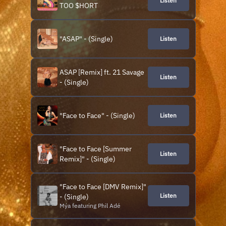
Listen
elements. The music single
TOO $HORT
"Just a Little Bit" is produced
by MyGuyMars & Mýa. The
visual is di
"ASAP" - (Single)
Listen
ASAP [Remix] ft. 21 Savage
Listen
- (Single)
"Face to Face" - (Single)
Listen
"Face to Face [Summer
Listen
Remix]" - (Single)
"Face to Face [DMV Remix]"
Listen
- (Single)
Mýa featuring Phil Adé